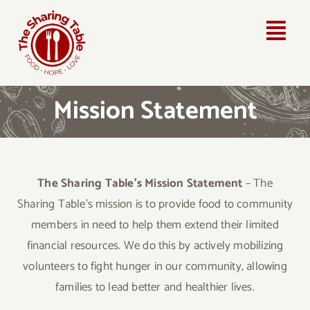
Skip
to
Togg
content
Navi
Home
Mission Statement
About Us
How Can You Help?
The Sharing Table’s Mission Statement
– The
Sharing Table’s mission is to provide food to community
Community Partners
members in need to help them extend their limited
financial resources. We do this by actively mobilizing
Contact Us
volunteers to fight hunger in our community, allowing
families to lead better and healthier lives.