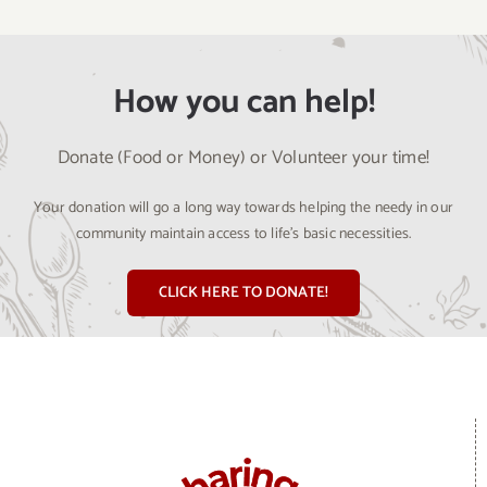
How you can help!
Donate (Food or Money) or Volunteer your time!
Your donation will go a long way towards helping the needy in our
community maintain access to life’s basic necessities.
CLICK HERE TO DONATE!