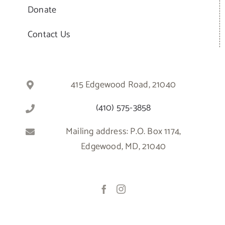
Donate
Contact Us
415 Edgewood Road, 21040
(410) 575-3858
Mailing address: P.O. Box 1174,
Edgewood, MD, 21040