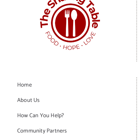
Home
About Us
How Can You Help?
Community Partners