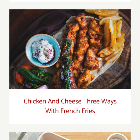
Chicken And Cheese Three Ways With
French Fries
Chicken And Cheese Three Ways
With French Fries