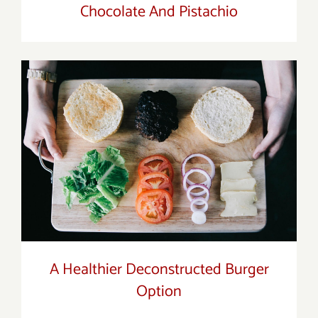
Chocolate And Pistachio
A Healthier Deconstructed Burger
Option
A Healthier Deconstructed Burger
Option