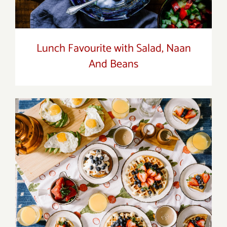
Lunch Favourite with Salad, Naan
And Beans
Breakfast Delight With Strawberry, Egg
And Fruit