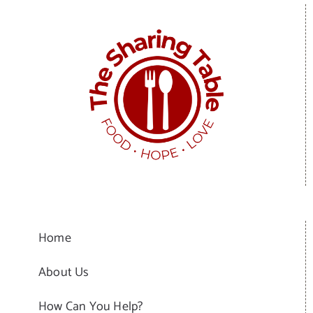
Home
About Us
How Can You Help?