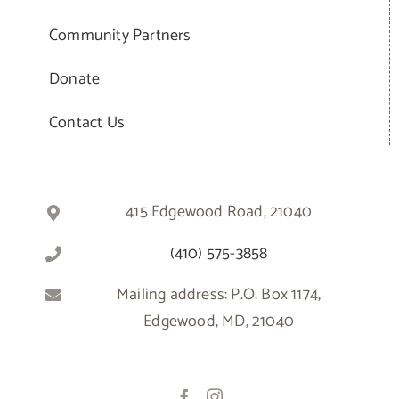
Community Partners
Donate
Contact Us
415 Edgewood Road, 21040
(410) 575-3858
Mailing address: P.O. Box 1174,
Edgewood, MD, 21040