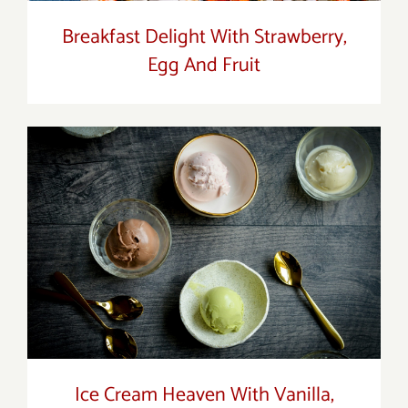
Breakfast Delight With Strawberry,
Egg And Fruit
Ice Cream Heaven With Vanilla,
Chocolate And Pistachio
Ice Cream Heaven With Vanilla,