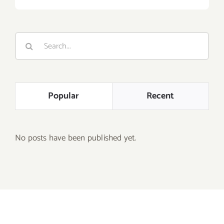
Search
for:
Popular
Recent
No posts have been published yet.