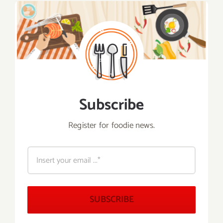
Subscribe
Register for foodie news.
SUBSCRIBE