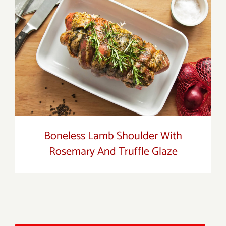
Boneless Lamb Shoulder With Rosemary
And Truffle Glaze
Boneless Lamb Shoulder With
Rosemary And Truffle Glaze