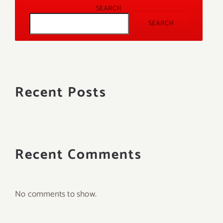
SEARCH
SEARCH
Recent Posts
Recent Comments
No comments to show.